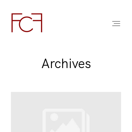
Archives
ABOUT ME
FOTO
COMMERCIAL WORK
FAQ