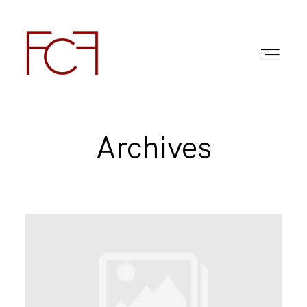
Archives
ABOUT ME
FOTO
COMMERCIAL WORK
FAQ