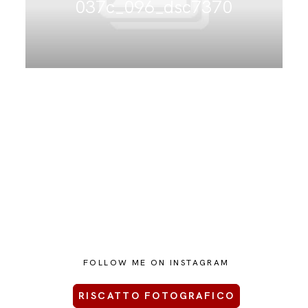
037c_096_dsc7370
CONTATTAMI
FOLLOW ME ON INSTAGRAM
RISCATTO FOTOGRAFICO