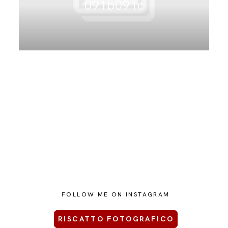
091b091c
CONTATTAMI
FOLLOW ME ON INSTAGRAM
RISCATTO FOTOGRAFICO