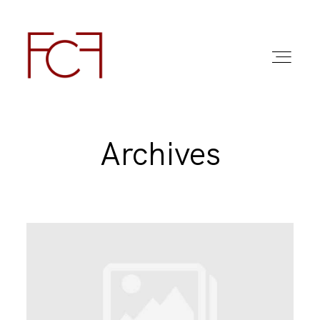
Archives
ABOUT ME
FOTO
COMMERCIAL WORK
FAQ