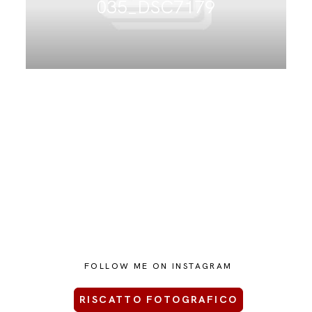
035_DSC7179
CONTATTAMI
FOLLOW ME ON INSTAGRAM
RISCATTO FOTOGRAFICO