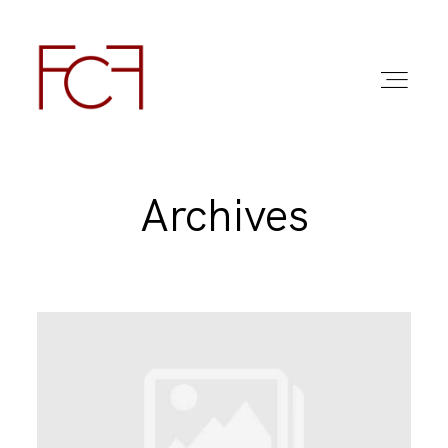
Archives
ABOUT ME
FOTO
COMMERCIAL WORK
FAQ