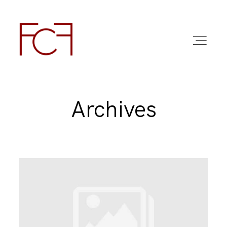
Archives
ABOUT ME
FOTO
COMMERCIAL WORK
FAQ